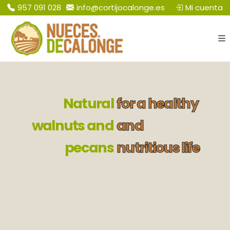
Mi cuenta
​957 091 028
info@cortijocalonge.es