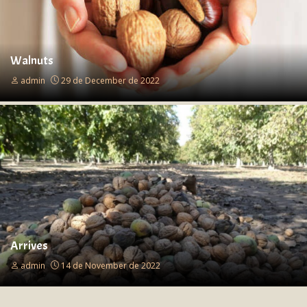
Walnuts
admin
29 de December de 2022
Arrives
admin
14 de November de 2022