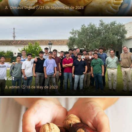
Dimade Digital
21 de September de 2023
Visit
admin
18 de May de 2023