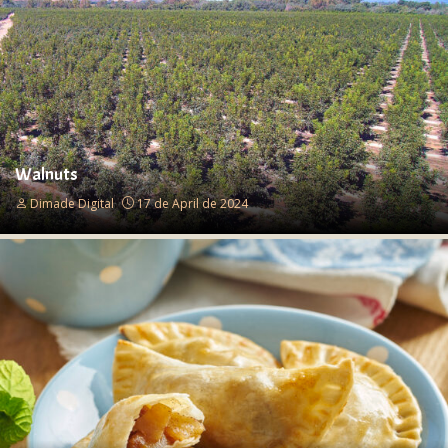
Walnuts
Dimade Digital
17 de April de 2024