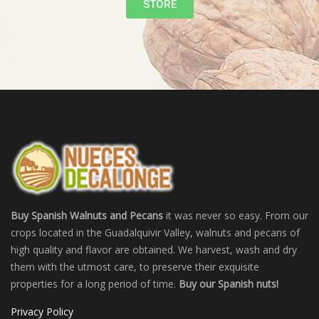
STORE
Buy Spanish Walnuts and Pecans
it was never so easy. From our
crops located in the Guadalquivir Valley, walnuts and pecans of
high quality and flavor are obtained. We harvest, wash and dry
them with the utmost care, to preserve their exquisite
properties for a long period of time.
Buy our Spanish nuts!
Privacy Policy