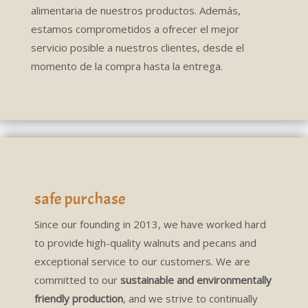
alimentaria de nuestros productos. Además,
estamos comprometidos a ofrecer el mejor
servicio posible a nuestros clientes, desde el
momento de la compra hasta la entrega.
safe purchase
Since our founding in 2013, we have worked hard
to provide high-quality walnuts and pecans and
exceptional service to our customers. We are
committed to our
sustainable and environmentally
friendly production
, and we strive to continually