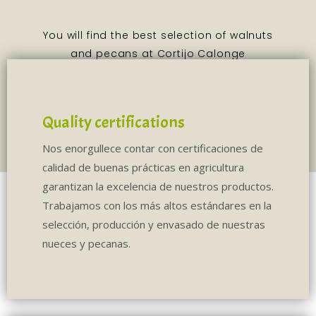
Quality certifications
Nos enorgullece contar con certificaciones de
calidad de buenas prácticas en agricultura
garantizan la excelencia de nuestros productos.
Trabajamos con los más altos estándares en la
selección, producción y envasado de nuestras
nueces y pecanas.