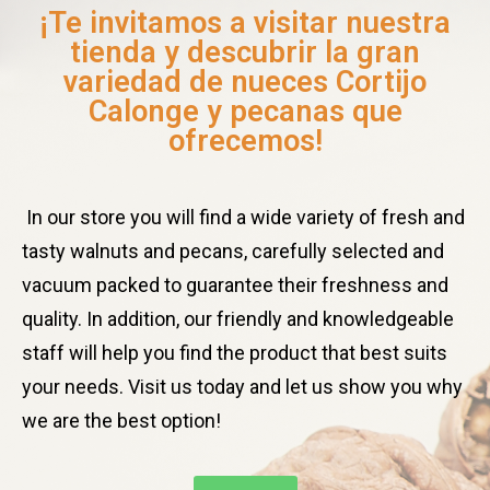
¡Te invitamos a visitar nuestra
tienda y descubrir la gran
variedad de nueces Cortijo
Calonge y pecanas que
ofrecemos!
In our store you will find a wide variety of fresh and
tasty walnuts and pecans, carefully selected and
vacuum packed to guarantee their freshness and
quality. In addition, our friendly and knowledgeable
staff will help you find the product that best suits
your needs. Visit us today and let us show you why
we are the best option!