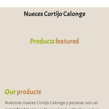
Nueces Cortijo Calonge
Products
featured
Our
products
Nuestras nueces Cortijo Calonge y pecanas son un