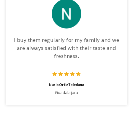
I buy them regularly for my family and we
are always satisfied with their taste and
freshness.
Nuria Ortiz Toledano
Guadalajara