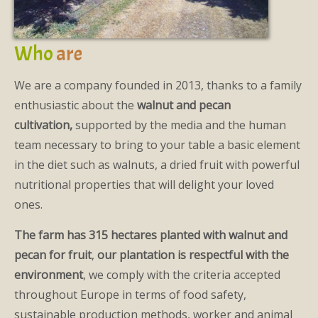
Who
are
We are a company founded in 2013, thanks to a family
enthusiastic about the
walnut and pecan
cultivation,
supported by the media and the human
team necessary to bring to your table a basic element
in the diet such as walnuts, a dried fruit with powerful
nutritional properties that will delight your loved
ones.
The farm has 315 hectares planted with walnut and
pecan for fruit
,
our plantation is respectful with the
environment
, we comply with the criteria accepted
throughout Europe in terms of food safety,
sustainable production methods, worker and animal