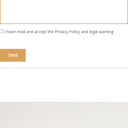
I have read and accept the
Privacy Policy
and
legal warning