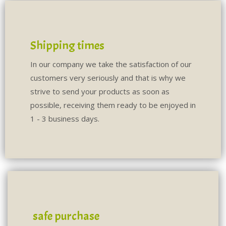
Shipping times
In our company we take the satisfaction of our
customers very seriously and that is why we
strive to send your products as soon as
possible, receiving them ready to be enjoyed in
1 - 3 business days.
safe purchase