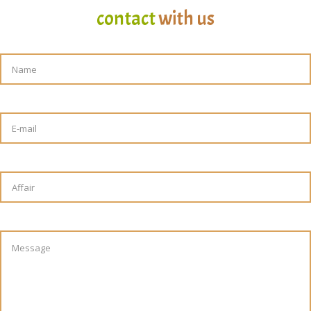
contact
with us