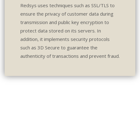
Redsys uses techniques such as SSL/TLS to
ensure the privacy of customer data during
transmission and public key encryption to
protect data stored on its servers. In
addition, it implements security protocols
such as 3D Secure to guarantee the
authenticity of transactions and prevent fraud.