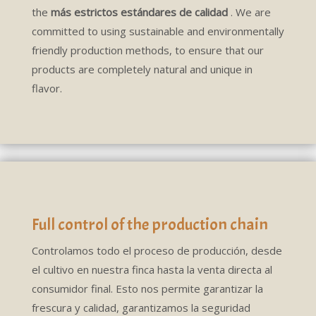
the
más estrictos estándares de calidad
. We are
committed to using sustainable and environmentally
friendly production methods, to ensure that our
products are completely natural and unique in
flavor.
Full control of the production chain
Controlamos todo el proceso de producción, desde
el cultivo en nuestra finca hasta la venta directa al
consumidor final. Esto nos permite garantizar la
frescura y calidad, garantizamos la seguridad