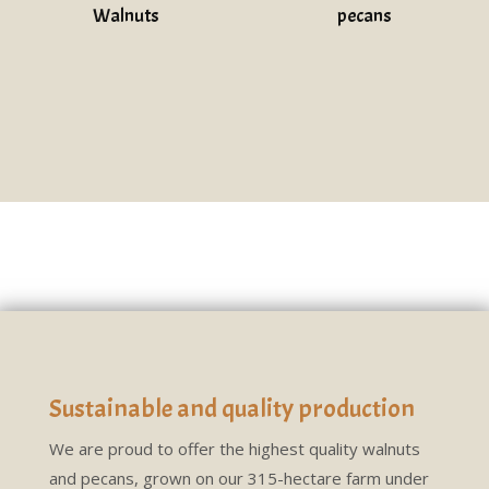
Walnuts
pecans
Sustainable and quality production
We are proud to offer the highest quality walnuts
and pecans, grown on our 315-hectare farm under