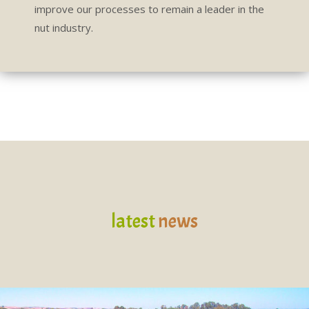
improve our processes to remain a leader in the
nut industry.
latest
news