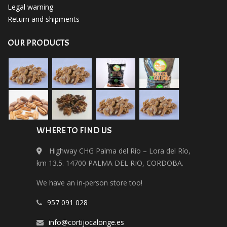
Legal warning
Return and shipments
OUR PRODUCTS
WHERE TO FIND US
Highway CHG Palma del Río – Lora del Río,
km 13.5. 14700 PALMA DEL RIO, CORDOBA.
We have an in-person store too!
​957 091 028
info@cortijocalonge.es​