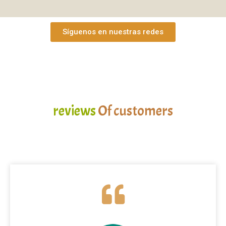
Síguenos en nuestras redes
reviews
Of customers