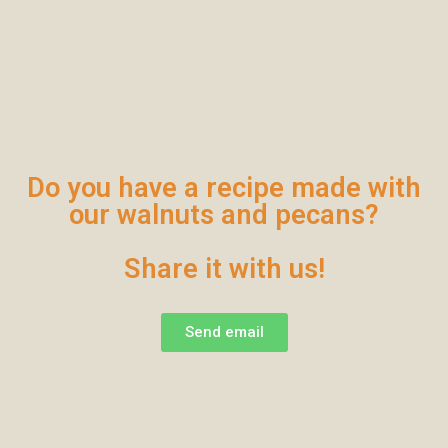
Do you have a recipe made with
our walnuts and pecans?
Share it with us!
Send email