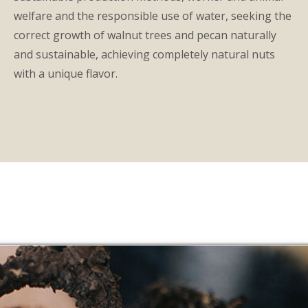
welfare and the responsible use of water, seeking the
correct growth of walnut trees and pecan naturally
and sustainable, achieving completely natural nuts
with a unique flavor.