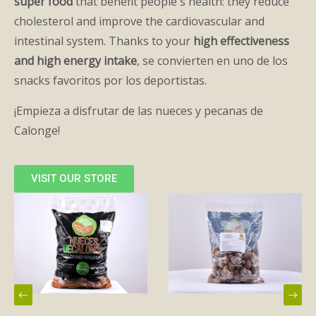
super food
that benefit people's health: they reduce
cholesterol and improve the cardiovascular and
intestinal system. Thanks to your
high effectiveness
and high energy intake
, se convierten en uno de los
snacks favoritos por los deportistas.
¡Empieza a disfrutar de las nueces y pecanas de
Calonge!
VISIT OUR STORE